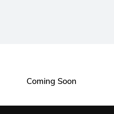
Coming Soon