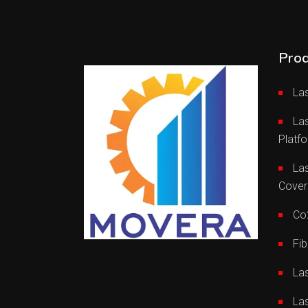
Prod
Las
La
Platf
Las
Cover
Co2
Fib
La
La