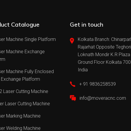
uct Catalogue
Get in touch
er Machine Single Platform
Kolkata Branch: Chinarpar
Rajarhat Opposite Teghor
ser Machine Exchange
Loknath Mondir K.R Plaza
orm
Ground Floor Kolkata 70
India
er Machine Fully Enclosed
 Exchange Platform
+ 91 9836258539
 Laser Cutting Machine
info@moveracnc.com
er Laser Cutting Machine
ser Marking Machine
ser Welding Machine