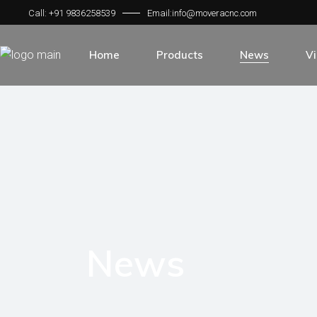
Call: +91 9836258539
Email:info@moveracnc.com
Home
Products
News
V
Laser Machine Single Platform
Laser Machine Exchange Platfor
Fiber Laser Cutting Machine
Laser Machine Fully Enclosed Co
Co2 Laser Cutting Machine
Laser Marking Machine
News
Laser Welding Machine
Air Compressor
Air Dryer