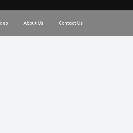
ideo
About Us
Contact Us
m
ver Exchange Platform