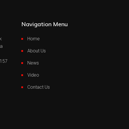
Navigation Menu
k
Home
ia
About Us
0157
News
Video
Contact Us