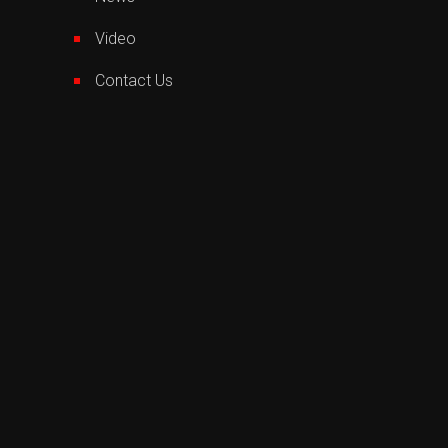
Video
Contact Us