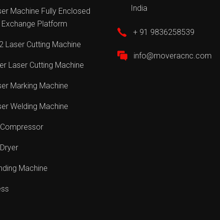
India
er Machine Fully Enclosed
 Exchange Platform
+ 91 9836258539
 Laser Cutting Machine
info@moveracnc.com
er Laser Cutting Machine
ser Marking Machine
ser Welding Machine
r Compressor
 Dryer
nding Machine
ess