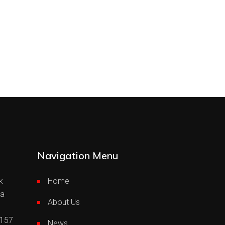
Navigation Menu
k
Home
ia
About Us
0157
News