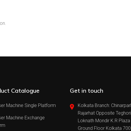
on.
uct Catalogue
Get in touch
er Machine Single Platform
Kolkata Branch: Chinarpar
Rajarhat Opposite Teghor
ser Machine Exchange
Loknath Mondir K.R Plaza
orm
Ground Floor Kolkata 70