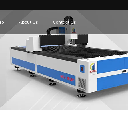
eo
About Us
Contact Us
r Exchange Platform
r Exchange Platform