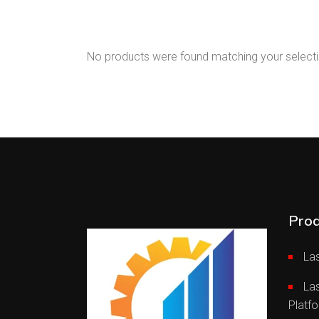
Bending Machine
Press
No products were found matching your selecti
Prod
Las
La
Platf