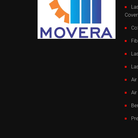
Las
Cover
Co2
Fib
La
La
Ai
Air
Be
Pr