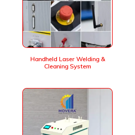
Handheld Laser Welding &
Cleaning System