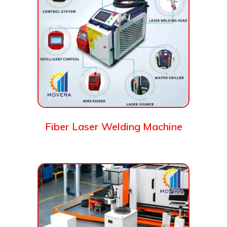
Fiber Laser Welding Machine