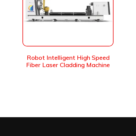
Robot Intelligent High Speed
Fiber Laser Cladding Machine