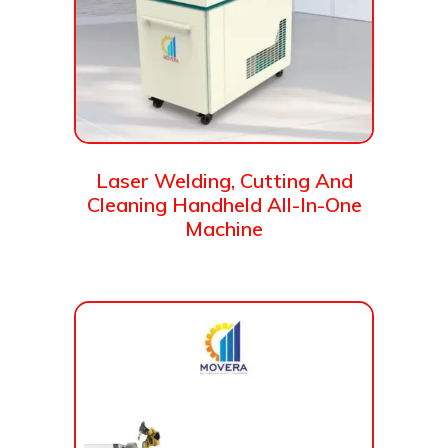
Laser Welding, Cutting And
Cleaning Handheld All-In-One
Machine