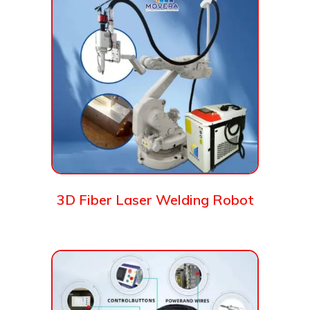
3D Fiber Laser Welding Robot