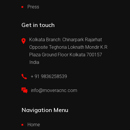
Press
Get in touch
Kolkata Branch: Chinarpark Rajarhat
Opposite Teghoria Loknath Mondir K.R
Plaza Ground Floor Kolkata 700157
India
+ 91 9836258539
info@moveracnc.com
Navigation Menu
Home