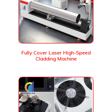
Fully Cover Laser High-Speed
Cladding Machine