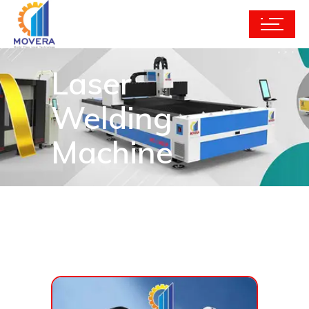
Laser
Welding
Machine