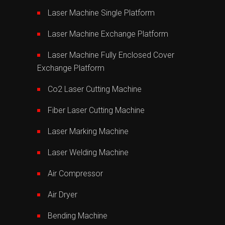
Laser Machine Single Platform
Laser Machine Exchange Platform
Laser Machine Fully Enclosed Cover
Exchange Platform
Co2 Laser Cutting Machine
Fiber Laser Cutting Machine
Laser Marking Machine
Laser Welding Machine
Air Compressor
Air Dryer
Bending Machine