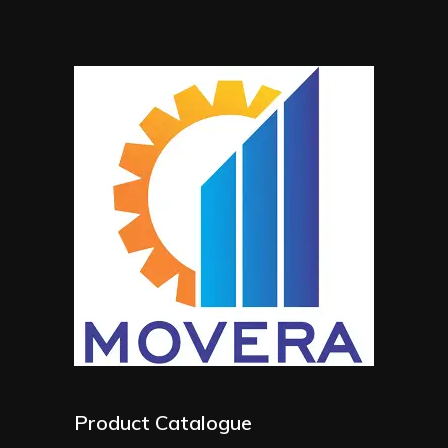
Product Catalogue