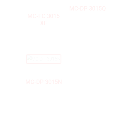
MC-DP 3015Q
MC-FC 3015
XF
MC-DP 3015N