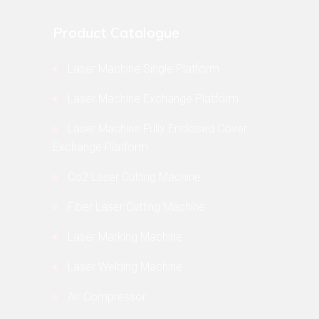
Product Catalogue
Laser Machine Single Platform
Laser Machine Exchange Platform
Laser Machine Fully Enclosed Cover
Exchange Platform
Co2 Laser Cutting Machine
Fiber Laser Cutting Machine
Laser Marking Machine
Laser Welding Machine
Air Compressor