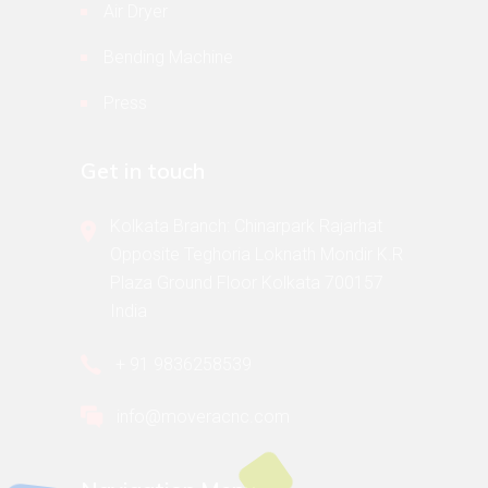
Air Dryer
Bending Machine
Press
Get in touch
Kolkata Branch: Chinarpark Rajarhat
Opposite Teghoria Loknath Mondir K.R
Plaza Ground Floor Kolkata 700157
India
+ 91 9836258539
info@moveracnc.com