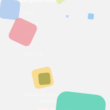
Navigation Menu
Home
About Us
News
Video
Contact Us
2025 All Rights Reserved ©
Movera CNC.
Developed by OWS.