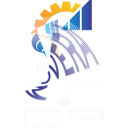
Application at various segments
100%
.
.
.
g
n
i
d
a
o
L
RELATED
PRODUCTS
Our host of products for catering your
need