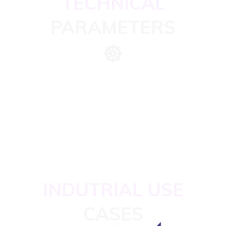
TECHNICAL
PARAMETERS
INDUTRIAL USE
CASES