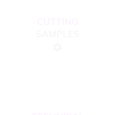
CUTTING
SAMPLES