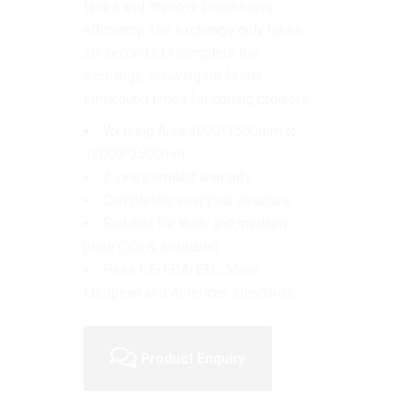
times and improve processing
efficiency.
The exchange only takes
20 seconds to complete the
exchange, allowing for faster
turnaround times for cutting projects.
Working Area:3000*1500mm to
12000*2500mm
2 years limited warranty
Completely wrapped structure
Suitable for thick and medium
plate (50kw available)
Pass CE/FDA/ETL, Meet
European and American standards
Product Enquiry