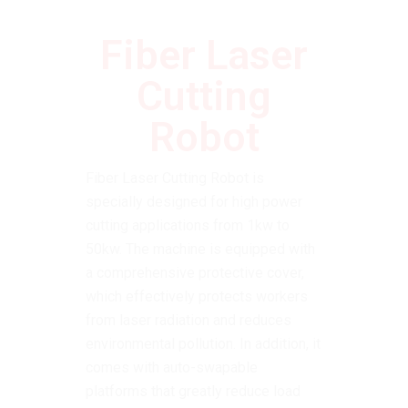
Fiber Laser
Cutting
Robot
Fiber Laser Cutting Robot is
specially designed for high power
cutting applications from 1kw to
50kw.
The machine is equipped with
a comprehensive protective cover,
which effectively protects workers
from laser radiation and reduces
environmental pollution.
In addition, it
comes with auto-swapable
platforms that greatly reduce load