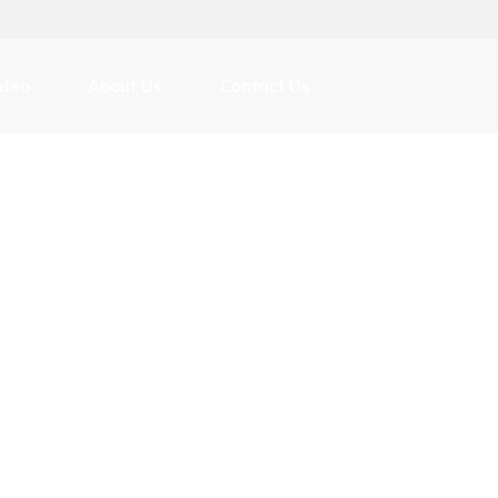
m
ideo
About Us
Contact Us
ver Exchange Platform
m
ver Exchange Platform