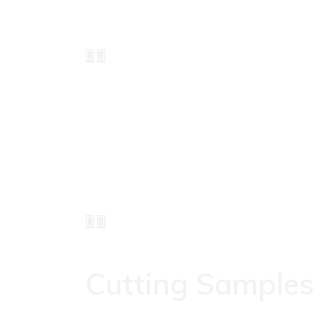
Cutting
Samples