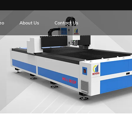
eo
About Us
Contact Us
r Exchange Platform
r Exchange Platform