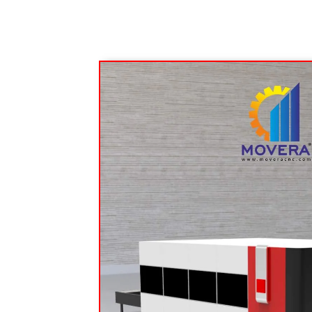
Bending Machine
Press