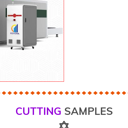
CUTTING
SAMPLES