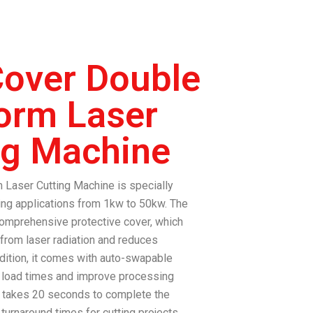
over Double
form Laser
ng Machine
 Laser Cutting Machine
is specially
ing applications from 1kw to 50kw.
The
omprehensive protective cover, which
 from laser radiation and reduces
ddition, it comes with auto-swapable
e load times and improve processing
 takes 20 seconds to complete the
turnaround times for cutting projects.