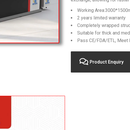
Working Area:3000*150
2 years limited warranty
Completely wrapped struc
Suitable for thick and med
Pass CE/FDA/ETL, Meet E
Product Enquiry