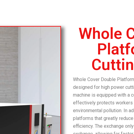
Whole C
Plat
Cutti
Whole Cover Double Platform
designed for high power cutt
machine is equipped with a c
effectively protects workers
environmental pollution.
In a
platforms that greatly reduc
efficiency.
The exchange only
exchange, allowing for faster 