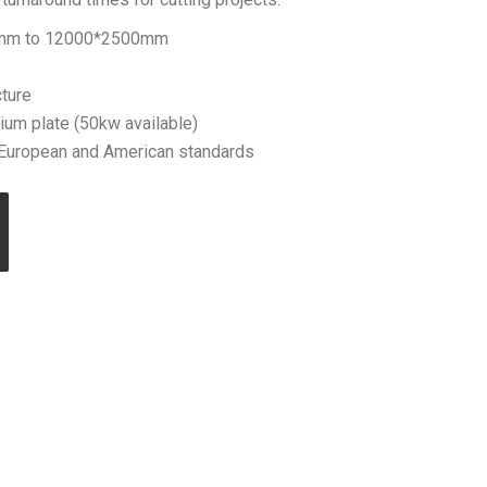
0mm to 12000*2500mm
ture
ium plate (50kw available)
uropean and American standards