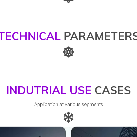
TECHNICAL
PARAMETER
INDUTRIAL USE
CASES
Application at various segments